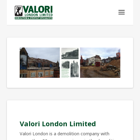
Valori London Limited
Valori London is a demolition company with