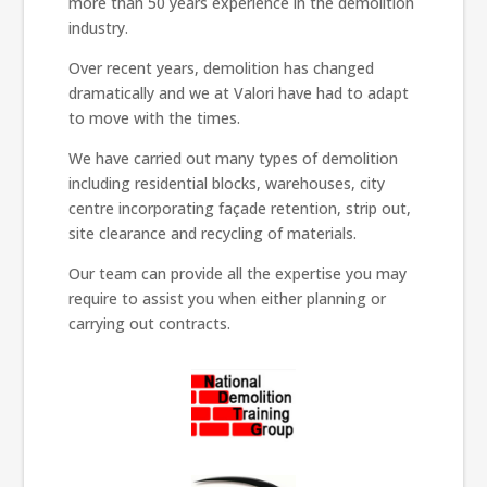
more than 50 years experience in the demolition
industry.
Over recent years, demolition has changed
dramatically and we at Valori have had to adapt
to move with the times.
We have carried out many types of demolition
including residential blocks, warehouses, city
centre incorporating façade retention, strip out,
site clearance and recycling of materials.
Our team can provide all the expertise you may
require to assist you when either planning or
carrying out contracts.